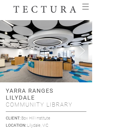
YARRA RANGES
LILYDALE
COMMUNITY LIBRARY
CLIENT
:
Box Hill Institute
LOCATION
:
Lilydale, VIC