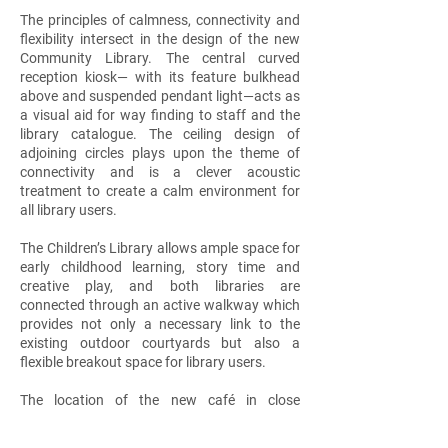
The principles of calmness, connectivity and
flexibility intersect in the design of the new
Community Library. The central curved
reception kiosk— with its feature bulkhead
above and suspended pendant light—acts as
a visual aid for way finding to staff and the
library catalogue. The ceiling design of
adjoining circles plays upon the theme of
connectivity and is a clever acoustic
treatment to create a calm environment for
all library users.
The Children’s Library allows ample space for
early childhood learning, story time and
creative play, and both libraries are
connected through an active walkway which
provides not only a necessary link to the
existing outdoor courtyards but also a
flexible breakout space for library users.
The location of the new café in close
proximity to the Community Library serves to
blur the boundaries between work, leisure