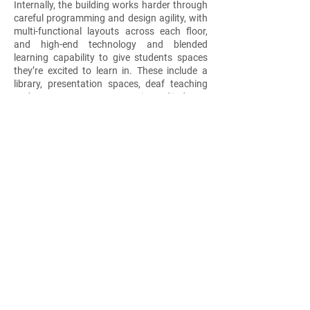
Internally, the building works harder through
careful programming and design agility, with
multi-functional layouts across each floor,
and high-end technology and blended
learning capability to give students spaces
they’re excited to learn in. These include a
library, presentation spaces, deaf teaching
and support spaces, community and industry
engagement, theatrette, student lounge,
Changing Places facility, and staff amenities
– each finished with a soft, neutral and warm
palette. The Collingwood campus goes far
beyond its walls to act as a social
transformer for future generations to learn,
grow and prosper.