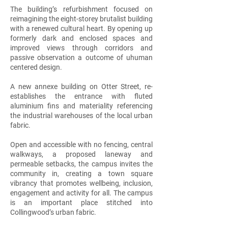
The building’s refurbishment focused on
reimagining the eight-storey brutalist building
with a renewed cultural heart. By opening up
formerly dark and enclosed spaces and
improved views through corridors and
passive observation a outcome of uhuman
centered design.
A new annexe building on Otter Street, re-
establishes the entrance with fluted
aluminium fins and materiality referencing
the industrial warehouses of the local urban
fabric.
Open and accessible with no fencing, central
walkways, a proposed laneway and
permeable setbacks, the campus invites the
community in, creating a town square
vibrancy that promotes wellbeing, inclusion,
engagement and activity for all. The campus
is an important place stitched into
Collingwood’s urban fabric.