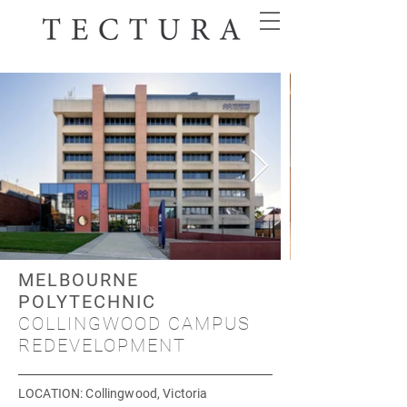
MELBOURNE
POLYTECHNIC
COLLINGWOOD CAMPUS
REDEVELOPMENT
LOCATION
: Collingwood, Victoria