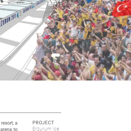
PROJECT
resort, a
Erzurum Ice
 arena to