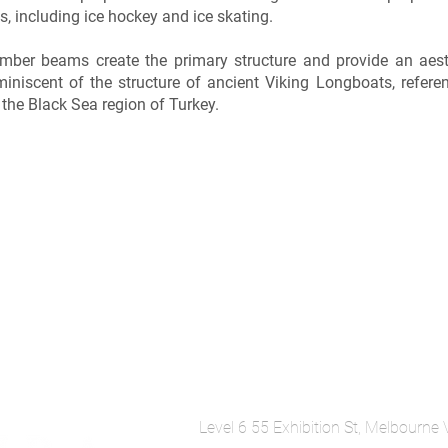
s, including ice hockey and ice skating.
mber beams create the primary structure and provide an aesth
miniscent of the structure of ancient Viking Longboats, refere
 the Black Sea region of Turkey.
Level 6 55 Exhibition St, Melbourne