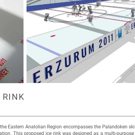
 RINK
 the Eastern Anatolian Region encompasses the Palandoken ski 
ation. This proposed ice rink was designed as a multi-purpose