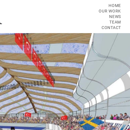
HOME
OUR WORK
NEWS
TEAM
CONTACT