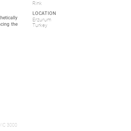
Rink
LOCATION
etically
Erzurum
ncing the
Turkey
 VIC 3000