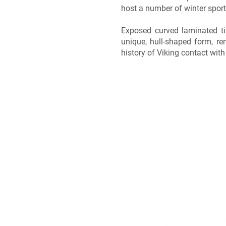
host a number of winter sport
Exposed curved laminated ti
unique, hull-shaped form, re
history of Viking contact with