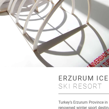
ERZURUM ICE
SKI RESORT
Turkey’s Erzurum Province in
renowned winter sport destin