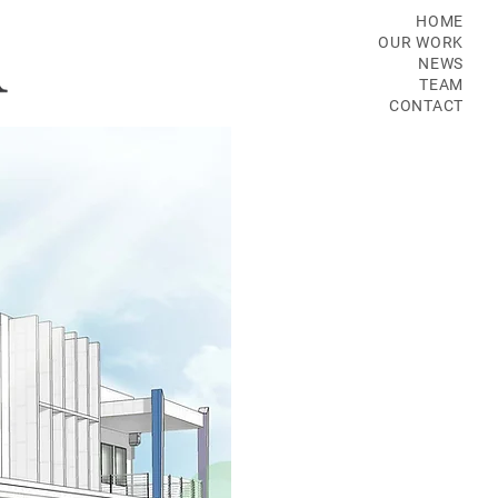
HOME
OUR WORK
NEWS
TEAM
CONTACT