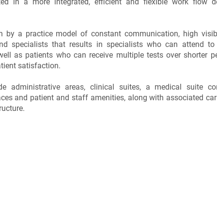
d in a more integrated, efficient and flexible work flow d
n by a practice model of constant communication, high visibi
and specialists that results in specialists who can attend to
well as patients who can receive multiple tests over shorter p
tient satisfaction.
ude administrative areas, clinical suites, a medical suite c
ces and patient and staff amenities, along with associated car
ructure.