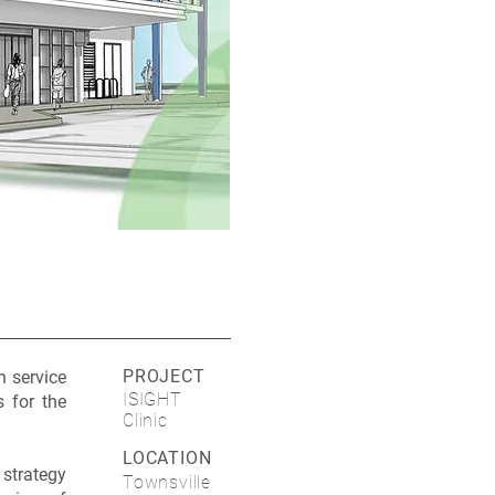
PROJECT
h service
ISIGHT
s for the
Clinic
LOCATION
 strategy
Townsville