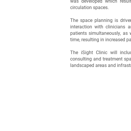
was developed which resulte
circulation spaces.
The space planning is drive
interaction with clinicians 
patients simultaneously, as 
time, resulting in increased pa
The iSight Clinic will incl
consulting and treatment spa
landscaped areas and infrast