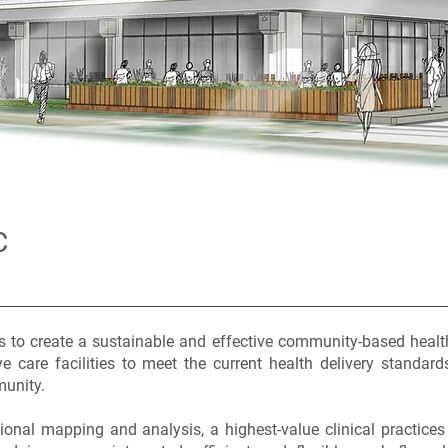
C
is to create a sustainable and effective community-based healt
e care facilities to meet the current health delivery standard
munity.
onal mapping and analysis, a highest-value clinical practices