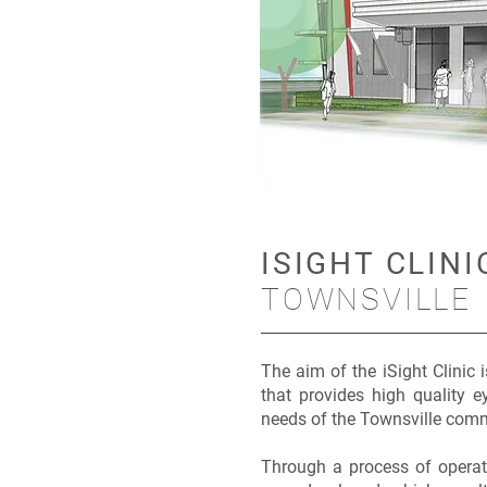
ISIGHT CLINI
TOWNSVILLE
The aim of the iSight Clinic 
that provides high quality ey
needs of the Townsville com
Through a process of operati