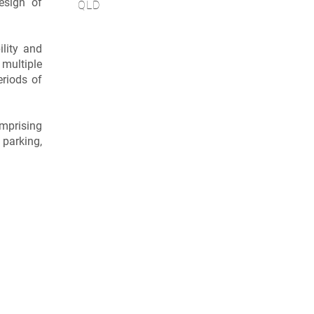
esign of
QLD
lity and
 multiple
eriods of
omprising
 parking,