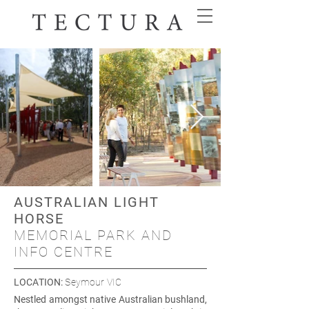
AUSTRALIAN LIGHT
HORSE
MEMORIAL PARK AND
INFO CENTRE
LOCATION
:
Seymour VIC
Nestled amongst native Australian bushland,