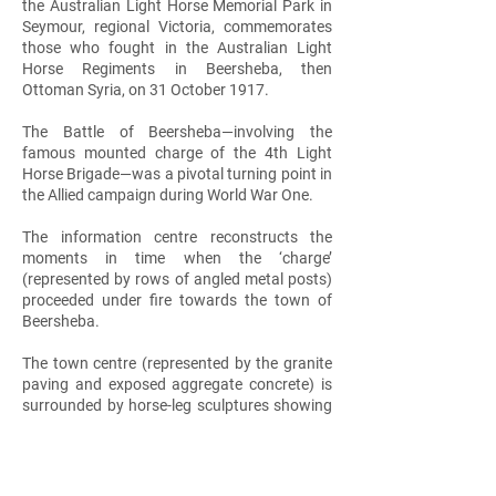
the Australian Light Horse Memorial Park in
Seymour, regional Victoria, commemorates
those who fought in the Australian Light
Horse Regiments in Beersheba, then
Ottoman Syria, on 31 October 1917.
The Battle of Beersheba—involving the
famous mounted charge of the 4th Light
Horse Brigade—was a pivotal turning point in
the Allied campaign during World War One.
The information centre reconstructs the
moments in time when the ‘charge’
(represented by rows of angled metal posts)
proceeded under fire towards the town of
Beersheba.
The town centre (represented by the granite
paving and exposed aggregate concrete) is
surrounded by horse-leg sculptures showing
the key moments in sequence: the charge, the
attack on the town and the eventual victory.
The lightweight shade structures above are
reminiscent of the tents soldiers used for