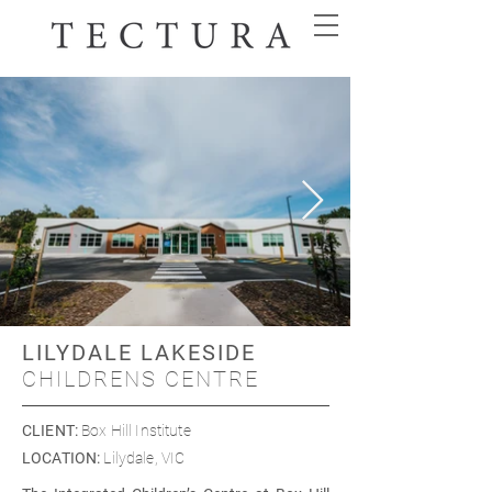
LILYDALE LAKESIDE
CHILDRENS CENTRE
CLIENT
:
Box Hill Institute
LOCATION
:
Lilydale, VIC