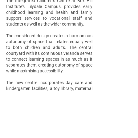
The Integrated Children’s Centre at Box Hill
Institute’s Lilydale Campus, provides early
childhood learning and health and family
support services to vocational staff and
students as well as the wider community.
The considered design creates a harmonious
autonomy of space that relates equally well
to both children and adults. The central
courtyard with its continuous veranda serves
to connect learning spaces in as much as it
separates them, creating autonomy of space
while maximising accessibility.
The new centre incorporates day care and
kindergarten facilities, a toy library, maternal
and child health care rooms, as well as ample
outdoor space and access to a children’s
farm and garden.