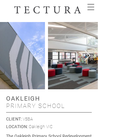
OAKLEIGH
PRIMARY SCHOOL
CLIENT
:
VSBA
LOCATION
:
Oakleigh VIC
The Oakleigh Primary School Redevelopment