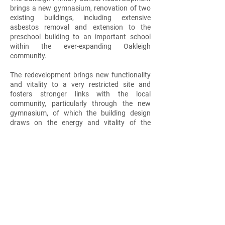
brings a new gymnasium, renovation of two
existing buildings, including extensive
asbestos removal and extension to the
preschool building to an important school
within the ever-expanding Oakleigh
community.
The redevelopment brings new functionality
and vitality to a very restricted site and
fosters stronger links with the local
community, particularly through the new
gymnasium, of which the building design
draws on the energy and vitality of the
internal program and local community that
use the facilities.