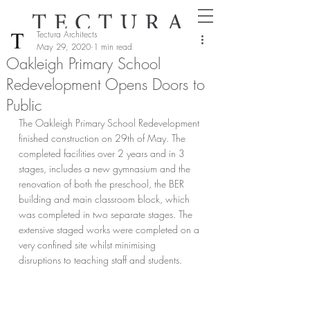
Tectura Architects
May 29, 2020
1 min read
Oakleigh Primary School
Redevelopment Opens Doors to
Public
The Oakleigh Primary School Redevelopment 
finished construction on 29th of May. The 
completed facilities over 2 years and in 3 
stages, includes a new gymnasium and the 
renovation of both the preschool, the BER 
building and main classroom block, which 
was completed in two separate stages. The 
extensive staged works were completed on a 
very confined site whilst minimising 
disruptions to teaching staff and students.