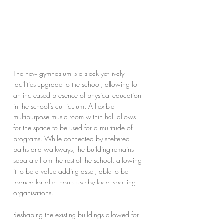
The new gymnasium is a sleek yet lively 
facilities upgrade to the school, allowing for 
an increased presence of physical education 
in the school’s curriculum. A flexible 
multipurpose music room within hall allows 
for the space to be used for a multitude of 
programs. While connected by sheltered 
paths and walkways, the building remains 
separate from the rest of the school, allowing 
it to be a value adding asset, able to be 
loaned for after hours use by local sporting 
organisations.
Reshaping the existing buildings allowed for 