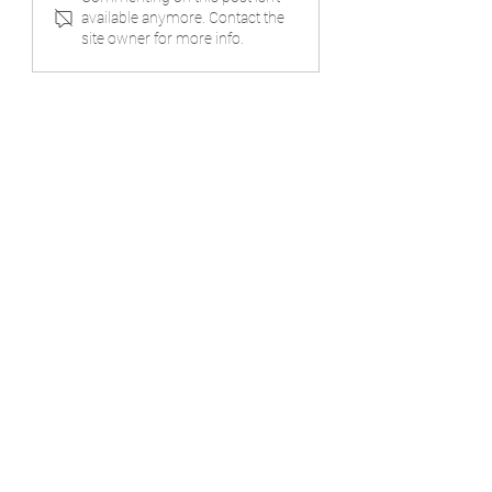
Where Heart Meets
Completion
available anymore. Contact the
Design
site owner for more info.