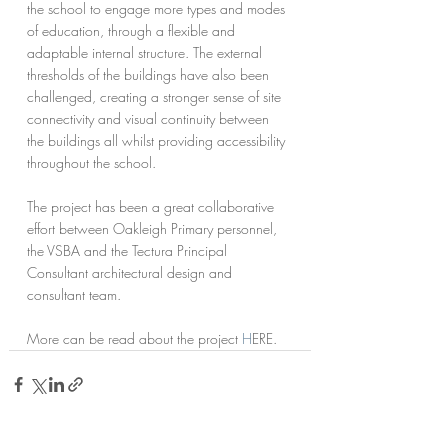
the school to engage more types and modes 
of education, through a flexible and 
adaptable internal structure. The external 
thresholds of the buildings have also been 
challenged, creating a stronger sense of site 
connectivity and visual continuity between 
the buildings all whilst providing accessibility 
throughout the school.
The project has been a great collaborative 
effort between Oakleigh Primary personnel, 
the VSBA and the Tectura Principal 
Consultant architectural design and 
consultant team.
More can be read about the project 
H
ERE.