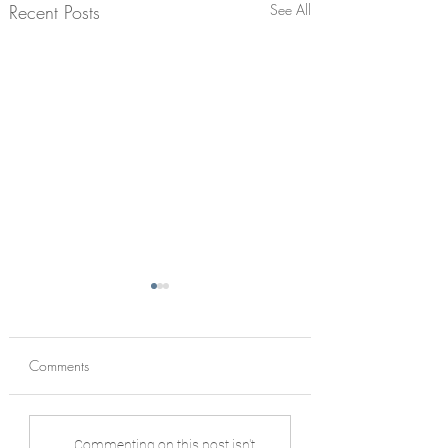
Recent Posts
See All
Comments
Living Architecture:
Anam Cara Nears
Commenting on this post isn't