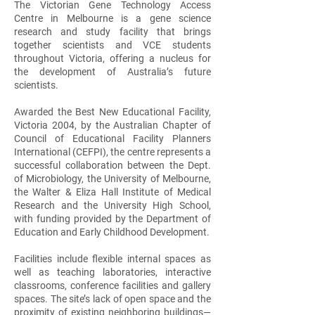
The Victorian Gene Technology Access
Centre in Melbourne is a gene science
research and study facility that brings
together scientists and VCE students
throughout Victoria, offering a nucleus for
the development of Australia’s future
scientists.
Awarded the Best New Educational Facility,
Victoria 2004, by the Australian Chapter of
Council of Educational Facility Planners
International (CEFPI), the centre represents a
successful collaboration between the Dept.
of Microbiology, the University of Melbourne,
the Walter & Eliza Hall Institute of Medical
Research and the University High School,
with funding provided by the Department of
Education and Early Childhood Development.
Facilities include flexible internal spaces as
well as teaching laboratories, interactive
classrooms, conference facilities and gallery
spaces. The site’s lack of open space and the
proximity of existing neighboring buildings—