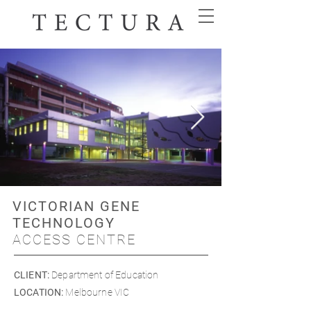
VICTORIAN GENE
TECHNOLOGY
ACCESS CENTRE
CLIENT
:
Department of Education
LOCATION
:
Melbourne VIC