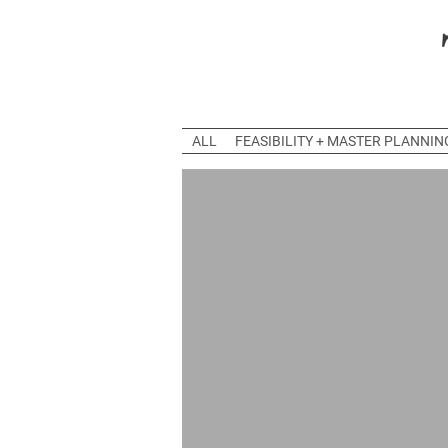
ALL
FEASIBILITY + MASTER PLANNIN