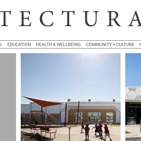
G
EDUCATION
HEALTH & WELLBEING
COMMUNITY + CULTURE