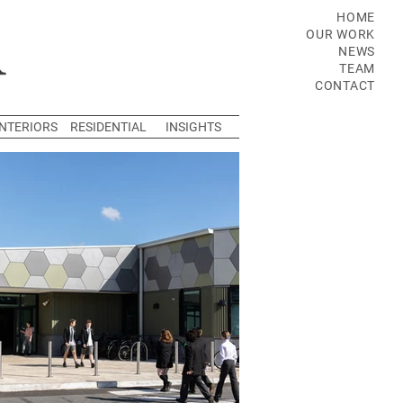
HOME
OUR WORK
NEWS
TEAM
CONTACT
INTERIORS
RESIDENTIAL
INSIGHTS