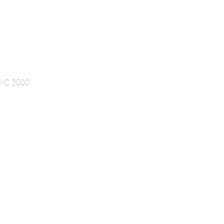
 VIC 3000