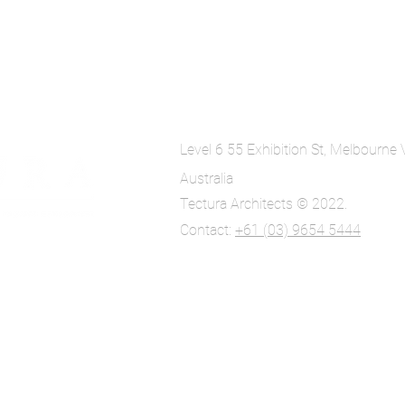
Level 6 55 Exhibition St, Melbourne
Australia
Tectura Architects © 2022.
Contact:
+61 (03) 9654 5444